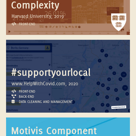
Complexity
Harvard University, 2019
FRONT-END
#supportyourlocal
www.HelpWithCovid.com, 2020
FRONT-END
BACK-END
DATA CLEANING AND MANAGEMENT
Motivis Component