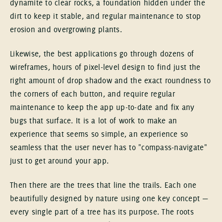
dynamite to clear rocks, a foundation hidden under the
dirt to keep it stable, and regular maintenance to stop
erosion and overgrowing plants.
Likewise, the best applications go through dozens of
wireframes, hours of pixel-level design to find just the
right amount of drop shadow and the exact roundness to
the corners of each button, and require regular
maintenance to keep the app up-to-date and fix any
bugs that surface. It is a lot of work to make an
experience that seems so simple, an experience so
seamless that the user never has to "compass-navigate"
just to get around your app.
Then there are the trees that line the trails. Each one
beautifully designed by nature using one key concept —
every single part of a tree has its purpose. The roots