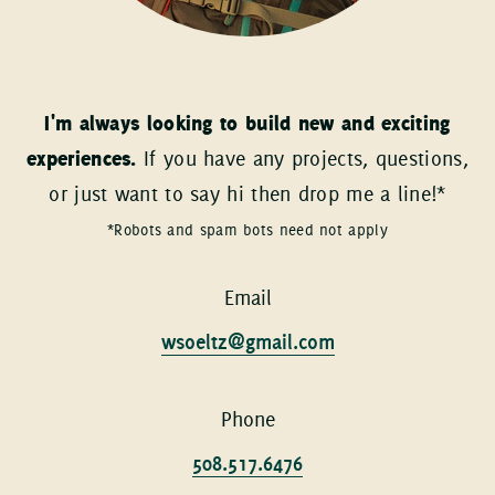
I'm always looking to build new and exciting
experiences.
If you have any projects, questions,
or just want to say hi then drop me a line!*
*Robots and spam bots need not apply
Email
wsoeltz@gmail.com
Phone
508.517.6476