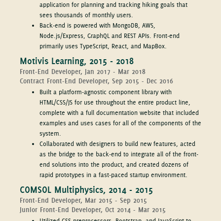
application for planning and tracking hiking goals that
sees thousands of monthly users.
Back-end is powered with MongoDB, AWS,
Node.js/Express, GraphQL and REST APIs. Front-end
primarily uses TypeScript, React, and MapBox.
Motivis Learning, 2015 - 2018
Front-End Developer, Jan 2017 - Mar 2018
Contract Front-End Developer, Sep 2015 - Dec 2016
Built a platform-agnostic component library with
HTML/CSS/JS for use throughout the entire product line,
complete with a full documentation website that included
examples and uses cases for all of the components of the
system.
Collaborated with designers to build new features, acted
as the bridge to the back-end to integrate all of the front-
end solutions into the product, and created dozens of
rapid prototypes in a fast-paced startup environment.
COMSOL Multiphysics, 2014 - 2015
Front-End Developer, Mar 2015 - Sep 2015
Junior Front-End Developer, Oct 2014 - Mar 2015
Utilized CSS preprocessors, Bootstrap, and JavaScript to