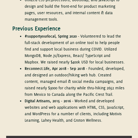
design and build the front-end for product marketing
pages, user resources, and internal content & data
management tools.
Previous Experience
#supportyourlocal, Spring 2020
- Volunteered to lead the
full-stack development of an online tool to help people
find and support local business during COVID. Utilized
MongoDB, Node.js/Express, React/ TypeScript and
Mapbox. We raised nearly $400k USD for local businesses.
Reconnect.Life, Apr 2018 - Sep 2018
- Founded, developed,
and designed an outdoor/hiking web hub. Created
content, managed email & social media campaigns, and
raised nearly $3000 for charity while thru-hiking 2652 miles
from Mexico to Canada along the Pacific Crest Trail.
Digital Artisans, 2015 - 2016
- Worked and developed
websites and web applications with HTML, CSS, JavaScript,
and WordPress for a number of clients, including Motivis
Learning, Lahey Health, and Groton Wellness.