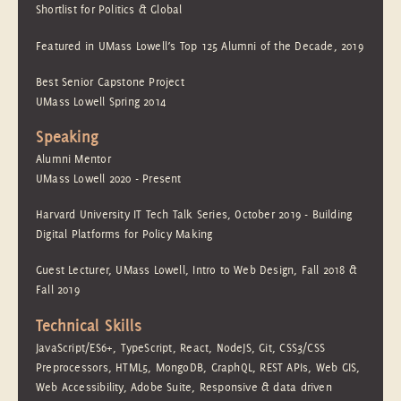
Shortlist for Politics & Global
Featured in UMass Lowell’s Top 125 Alumni of the Decade, 2019
Best Senior Capstone Project
UMass Lowell Spring 2014
Speaking
Alumni Mentor
UMass Lowell 2020 - Present
Harvard University IT Tech Talk Series, October 2019 - Building
Digital Platforms for Policy Making
Guest Lecturer, UMass Lowell, Intro to Web Design, Fall 2018 &
Fall 2019
Technical Skills
JavaScript/ES6+, TypeScript, React, NodeJS, Git, CSS3/CSS
Preprocessors, HTML5, MongoDB, GraphQL, REST APIs, Web GIS,
Web Accessibility, Adobe Suite, Responsive & data driven