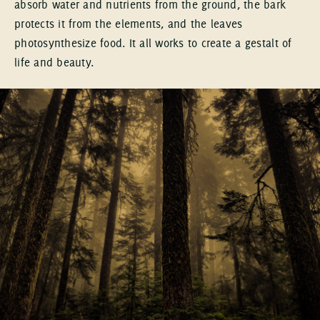
absorb water and nutrients from the ground, the bark
protects it from the elements, and the leaves
photosynthesize food. It all works to create a gestalt of
life and beauty.