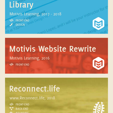
Library
Motivis Learning, 2017 - 2018
FRONT-END
DESIGN
Motivis Website Rewrite
Motivis Learning, 2016
FRONT-END
Reconnect.life
www.Reconnect.life, 2018
FRONT-END
BACK-END
BRANDING