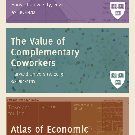
Harvard University, 2020
FRONT-END
The Value of
Complementary
Coworkers
Harvard University, 2019
FRONT-END
Atlas of Economic