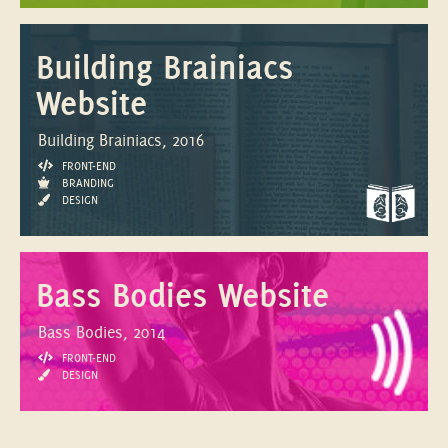
Building Brainiacs
Website
Building Brainiacs, 2016
FRONT-END
BRANDING
DESIGN
Bass Bodies Website
Bass Bodies, 2014
FRONT-END
DESIGN