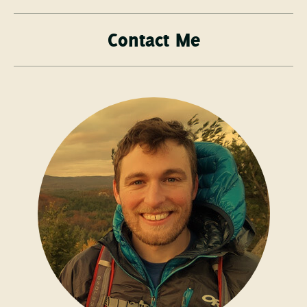
Contact Me