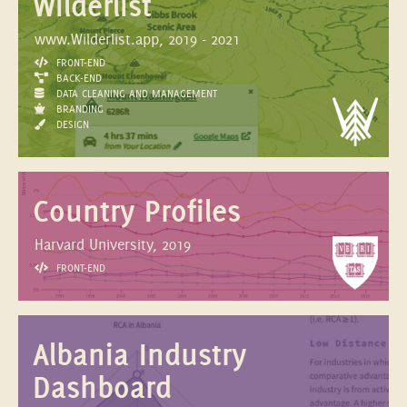
Wilderlist
www.Wilderlist.app, 2019 - 2021
FRONT-END
BACK-END
DATA CLEANING AND MANAGEMENT
BRANDING
DESIGN
Country Profiles
Harvard University, 2019
FRONT-END
Albania Industry
Dashboard