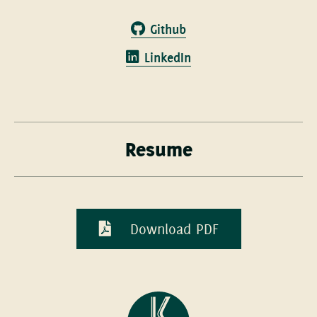
Github
LinkedIn
Resume
Download PDF