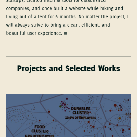
startups, created internal tools for established
companies, and once built a website while hiking and
living out of a tent for 6-months. No matter the project, I
will always strive to bring a clean, efficient, and
beautiful user experience.
■
Projects and Selected Works