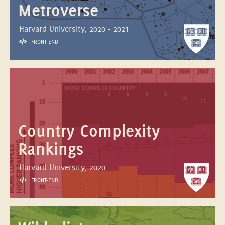
Metroverse
Harvard University, 2020 - 2021
FRONT-END
Country Complexity
Rankings
Harvard University, 2020
FRONT-END