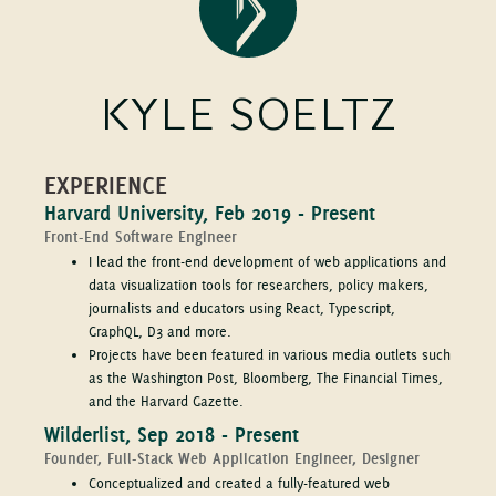
KYLE SOELTZ
EXPERIENCE
Harvard University, Feb 2019 - Present
Front-End Software Engineer
I lead the front-end development of web applications and
data visualization tools for researchers, policy makers,
journalists and educators using React, Typescript,
GraphQL, D3 and more.
Projects have been featured in various media outlets such
as the Washington Post, Bloomberg, The Financial Times,
and the Harvard Gazette.
Wilderlist, Sep 2018 - Present
Founder, Full-Stack Web Application Engineer, Designer
Conceptualized and created a fully-featured web