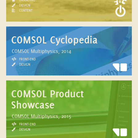
DESIGN
CONTENT
COMSOL Cyclopedia
COMSOL Multiphysics, 2014
FRONT-END
DESIGN
COMSOL Product
Showcase
COMSOL Multiphysics, 2015
FRONT-END
DESIGN