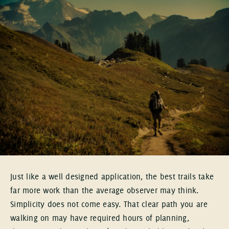
Just like a well designed application, the best trails take
far more work than the average observer may think.
Simplicity does not come easy. That clear path you are
walking on may have required hours of planning,