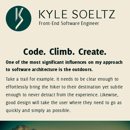
KYLE SOELTZ
Front-End Software Engineer
Code. Climb. Create.
One of the most significant influences on my approach
to software architecture is the outdoors.
Take a trail for example. It needs to be clear enough to
effortlessly bring the hiker to their destination yet subtle
enough to never detract from the experience. Likewise,
good design will take the user where they need to go as
quickly and simply as possible.