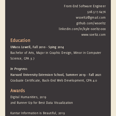
Front-End Software Engineer
508.517.6476
wsoeltz@gmail.com
github.com/wsoeltz
linkedin.com/in/kyle-soeltz-000
www.soeltz.com
Education
UMass Lowell, Fall 2010 - Sping 2014
Bachelor of Arts, Major in Graphic Design, Minor in Computer
Science, GPA 3.7
In Progress:
Harvard University Extension School, Summer 2019 - Fall 2021
Graduate Certificate, Back-End Web Development, GPA 4.0
Awards
Digital Humanities, 2019
2nd Runner Up for Best Data Visualization
Kantar Information is Beautiful, 2019