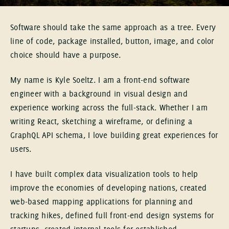
Software should take the same approach as a tree. Every
line of code, package installed, button, image, and color
choice should have a purpose.
My name is Kyle Soeltz. I am a front-end software
engineer with a background in visual design and
experience working across the full-stack. Whether I am
writing React, sketching a wireframe, or defining a
GraphQL API schema, I love building great experiences for
users.
I have built complex data visualization tools to help
improve the economies of developing nations, created
web-based mapping applications for planning and
tracking hikes, defined full front-end design systems for